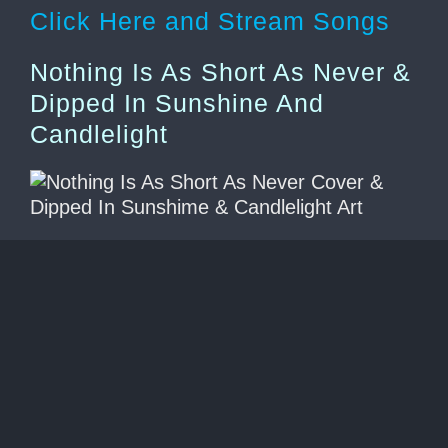
Click Here and Stream Songs
Nothing Is As Short As Never &
Dipped In Sunshine And
Candlelight