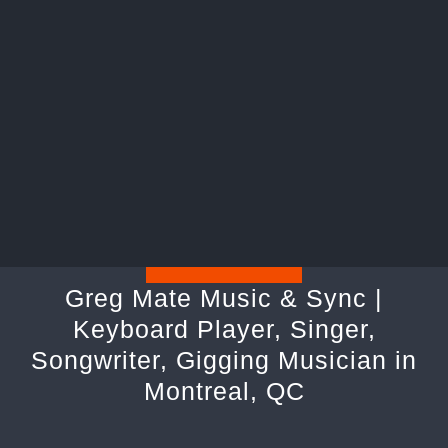
Greg Mate Music & Sync |
Keyboard Player, Singer,
Songwriter, Gigging Musician in
Montreal, QC