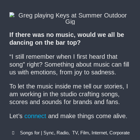
If there was no music, would we all be
dancing on the bar top?
“I still remember when I first heard that
song” right? Something about music can fill
us with emotions, from joy to sadness.
To let the music inside me tell our stories, I
am working in the studio crafting songs,
scores and sounds for brands and fans.
Let’s
connect
and make things come alive.
Songs for | Sync, Radio, TV, Film, Internet, Corporate