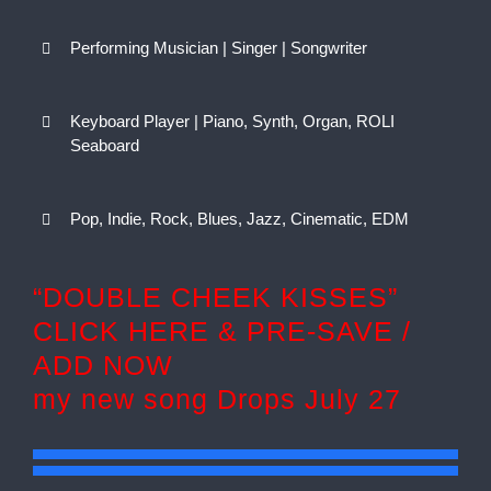
Performing Musician | Singer | Songwriter
Keyboard Player | Piano, Synth, Organ, ROLI
Seaboard
Pop, Indie, Rock, Blues, Jazz, Cinematic, EDM
“DOUBLE CHEEK KISSES”
CLICK HERE & PRE-SAVE /
ADD NOW
my new song Drops July 27